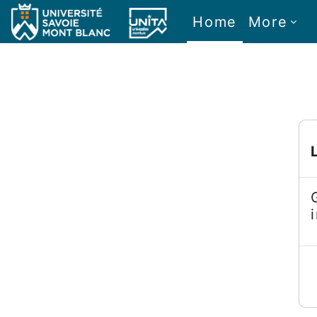
Skip to main content
Home
More