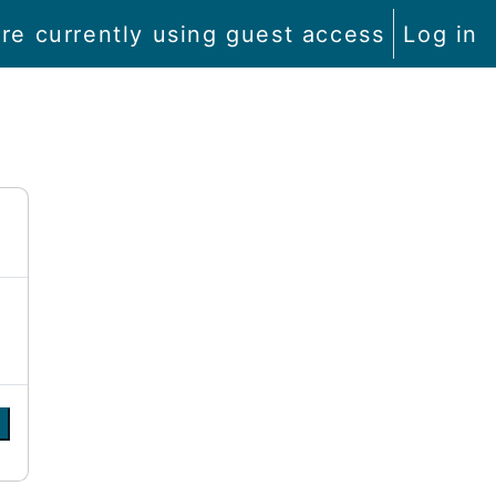
re currently using guest access
Log in
e