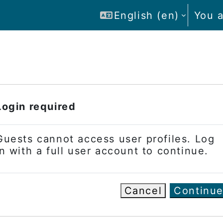
English ‎(en)‎
You a
Login required
Guests cannot access user profiles. Log
in with a full user account to continue.
Cancel
Continu