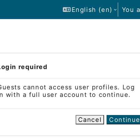
English ‎(en)‎
You a
Login required
Guests cannot access user profiles. Log
in with a full user account to continue.
Cancel
Continu