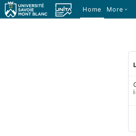
Skip to main content
Home
More