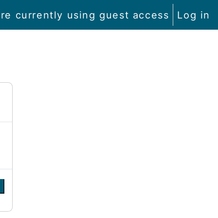
re currently using guest access
Log in
e