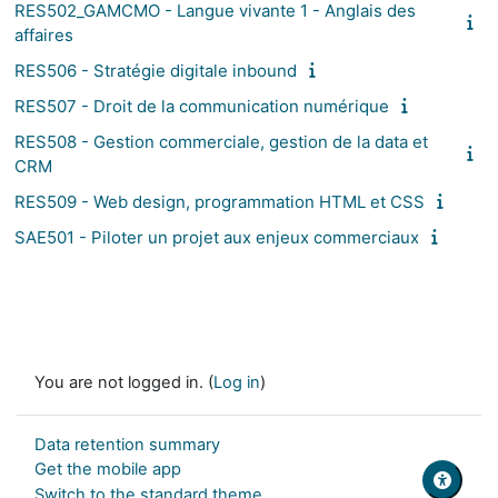
RES502_GAMCMO - Langue vivante 1 - Anglais des
affaires
RES506 - Stratégie digitale inbound
RES507 - Droit de la communication numérique
RES508 - Gestion commerciale, gestion de la data et
CRM
RES509 - Web design, programmation HTML et CSS
SAE501 - Piloter un projet aux enjeux commerciaux
You are not logged in. (
Log in
)
Data retention summary
Get the mobile app
Switch to the standard theme