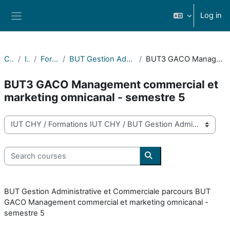
Skip to main content
Log in
Side panel
Courses
IUT CHY
Formations IUT CHY
BUT Gestion Administrative et Commerciale des Organisations
BUT3 GACO Management commercial et marketing omnicanal - semestre 5
BUT3 GACO Management commercial et
marketing omnicanal - semestre 5
Course categories
Search courses
Search courses
BUT Gestion Administrative et Commerciale parcours BUT
GACO Management commercial et marketing omnicanal -
semestre 5