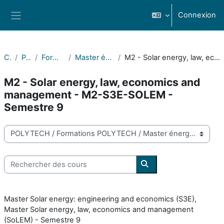
Passer au contenu principal
Connexion
Panneau latéral
Cours
POLYTECH
Formations POLYTECH
Master énergie solaire (Solar energy)
M2 - Solar energy, law, economics and management - M2-S3E-SOLEM - Semestre 9
M2 - Solar energy, law, economics and
management - M2-S3E-SOLEM -
Semestre 9
Catégories de cours
Rechercher des cours
Rechercher des cours
Master Solar energy: engineering and economics (S3E),
Master Solar energy, law, economics and management
(SoLEM) - Semestre 9