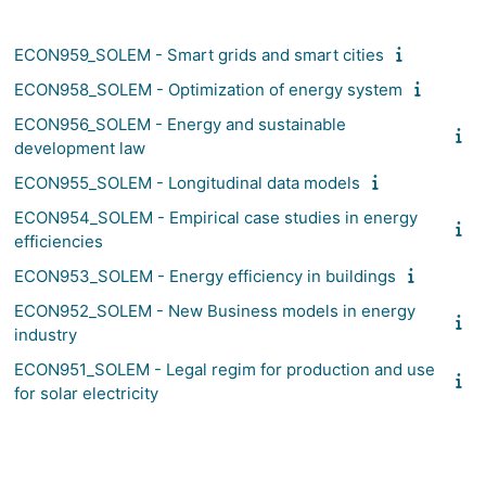
ECON959_SOLEM - Smart grids and smart cities
ECON958_SOLEM - Optimization of energy system
ECON956_SOLEM - Energy and sustainable
development law
ECON955_SOLEM - Longitudinal data models
ECON954_SOLEM - Empirical case studies in energy
efficiencies
ECON953_SOLEM - Energy efficiency in buildings
ECON952_SOLEM - New Business models in energy
industry
ECON951_SOLEM - Legal regim for production and use
for solar electricity