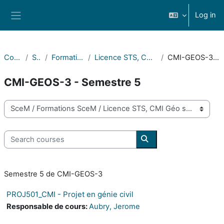
Skip to main content
Log in
Side panel
Courses
SceM
Formations SceM
Licence STS, CMI Géo sciences
CMI-GEOS-3 - Semestre 5
CMI-GEOS-3 - Semestre 5
Course categories
Search courses
Search courses
Semestre 5 de CMI-GEOS-3
PROJ501_CMI - Projet en génie civil
Responsable de cours:
Aubry, Jerome