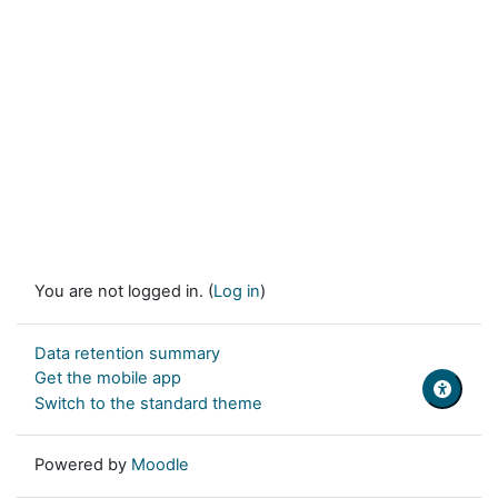
You are not logged in. (
Log in
)
Data retention summary
Get the mobile app
Switch to the standard theme
Powered by
Moodle